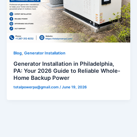
,
Blog
Generator Installation
Generator Installation in Philadelphia,
PA: Your 2026 Guide to Reliable Whole-
Home Backup Power
totalpowerpa@gmail.com
/
June 19, 2026