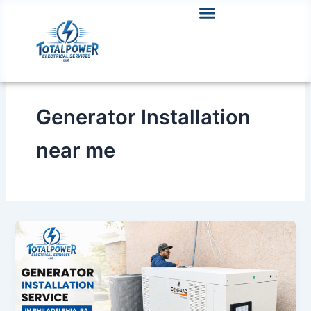
Skip
to
content
Generator Installation
near me