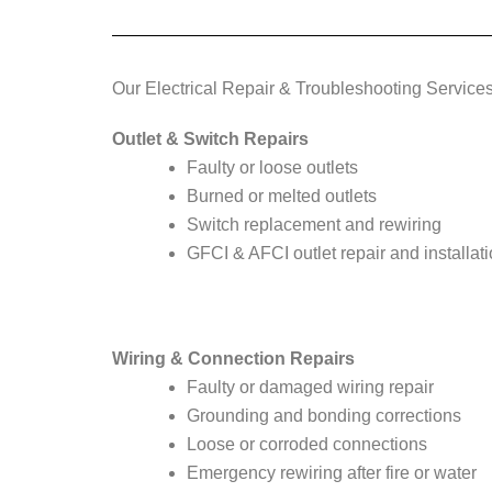
Our Electrical Repair & Troubleshooting Service
Outlet & Switch Repairs
Faulty or loose outlets
Burned or melted outlets
Switch replacement and rewiring
GFCI & AFCI outlet repair and installat
Wiring & Connection Repairs
Faulty or damaged wiring repair
Grounding and bonding corrections
Loose or corroded connections
Emergency rewiring after fire or water