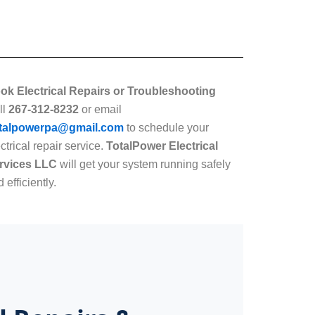
ok Electrical Repairs or Troubleshooting
ll
267-312-8232
or email
talpowerpa@gmail.com
to schedule your
ctrical repair service.
TotalPower Electrical
rvices LLC
will get your system running safely
 efficiently.