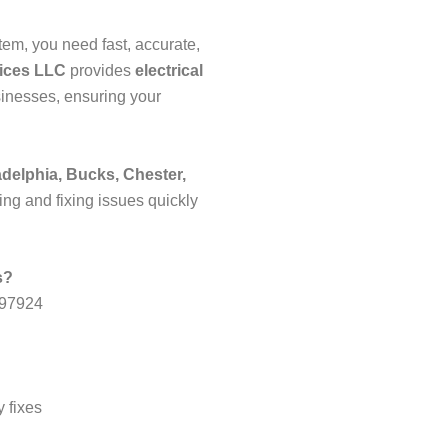
em, you need fast, accurate,
vices LLC
provides
electrical
inesses, ensuring your
adelphia, Bucks, Chester,
ing and fixing issues quickly
s?
197924
 fixes