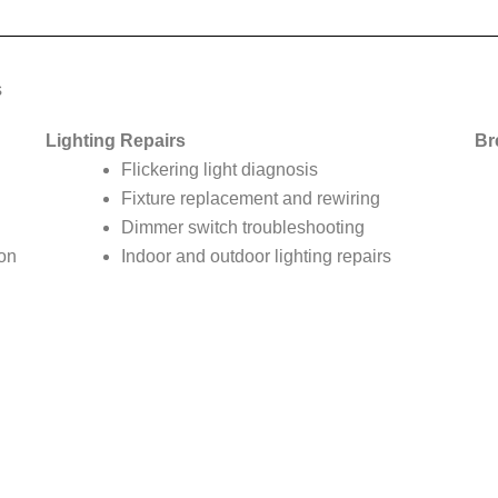
s
Lighting Repairs
Br
Flickering light diagnosis
Fixture replacement and rewiring
Dimmer switch troubleshooting
ion
Indoor and outdoor lighting repairs