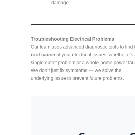
damage
Troubleshooting Electrical Problems
Our team uses advanced diagnostic tools to find 
root cause
of your electrical issues, whether it’s
single outlet problem or a whole-home power faul
We don’t just fix symptoms — we solve the
underlying issue to prevent future problems.