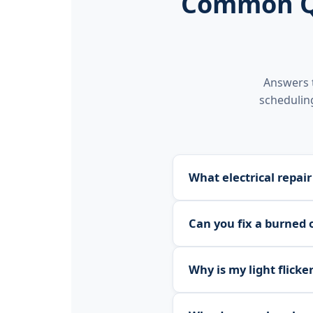
Common Qu
Answers 
scheduling
What electrical repair
We repair faulty outlet
Can you fix a burned 
connections, diagnosing 
compliant.
Yes. We repair and repla
Why is my light flicker
and AFCI outlet repair a
Yes. We diagnose the ca