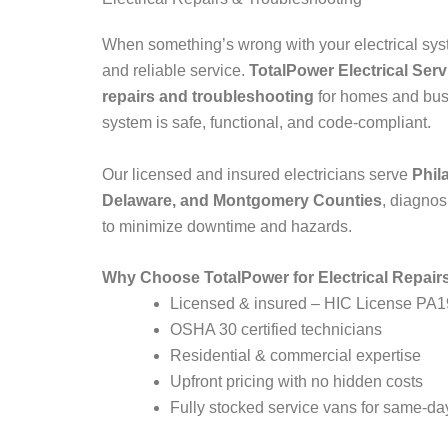
When something’s wrong with your electrical syst
and reliable service.
TotalPower Electrical Ser
repairs and troubleshooting
for homes and bus
system is safe, functional, and code-compliant.
Our licensed and insured electricians serve
Phil
Delaware, and Montgomery Counties
, diagnos
to minimize downtime and hazards.
Why Choose TotalPower for Electrical Repair
Licensed & insured – HIC License PA
OSHA 30 certified technicians
Residential & commercial expertise
Upfront pricing with no hidden costs
Fully stocked service vans for same-day