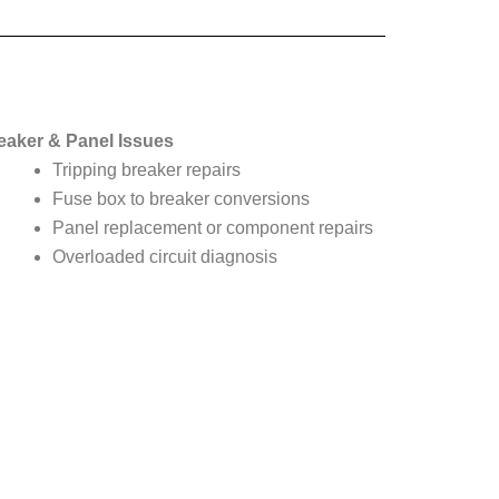
eaker & Panel Issues
Tripping breaker repairs
Fuse box to breaker conversions
Panel replacement or component repairs
Overloaded circuit diagnosis