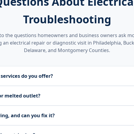
estions About Electrical
Troubleshooting
to the questions homeowners and business owners ask mo
 an electrical repair or diagnostic visit in Philadelphia, Buck
Delaware, and Montgomery Counties.
 services do you offer?
s and switches, lighting fixtures, breakers and panels, and d
or melted outlet?
and fixing issues quickly to keep your home or business safe,
ce burned or melted outlets, faulty or loose outlets, and swit
ing, and can you fix it?
nd installation to restore proper protection.
use of flickering lights and handle fixture replacement and 