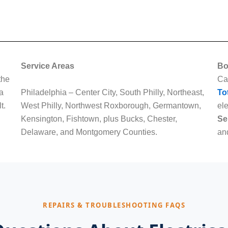
Service Areas
Bo
the
Ca
 a
Philadelphia – Center City, South Philly, Northeast,
To
t.
West Philly, Northwest Roxborough, Germantown,
ele
Kensington, Fishtown, plus Bucks, Chester,
Se
Delaware, and Montgomery Counties.
and
REPAIRS & TROUBLESHOOTING FAQS