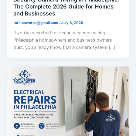
The Complete 2026 Guide for Homes
and Businesses
totalpowerpa@gmail.com
/
July 6, 2026
If you’ve searched for security camera wiring
Philadelphia homeowners and business owners
trust, you already know that a camera system […]