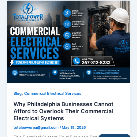
,
Blog
Commercial Electrical Services
Why Philadelphia Businesses Cannot
Afford to Overlook Their Commercial
Electrical Systems
totalpowerpa@gmail.com
/
May 19, 2026