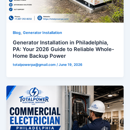
,
Blog
Generator Installation
Generator Installation in Philadelphia,
PA: Your 2026 Guide to Reliable Whole-
Home Backup Power
totalpowerpa@gmail.com
/
June 19, 2026