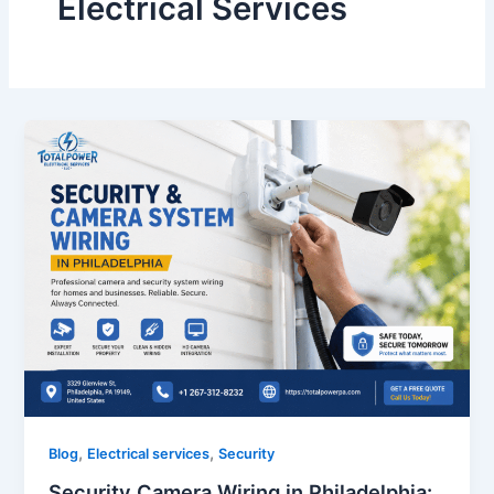
Electrical Services
,
,
Blog
Electrical services
Security
Security Camera Wiring in Philadelphia: