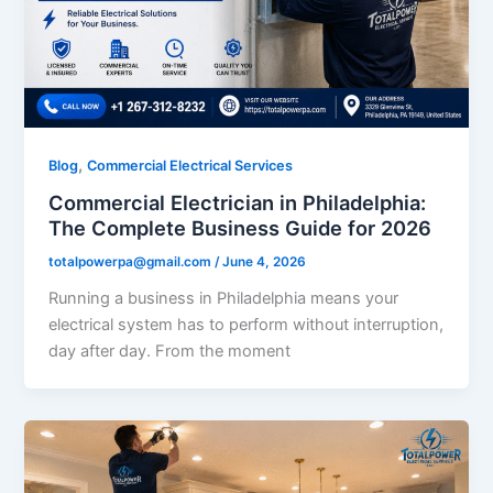
,
Blog
Commercial Electrical Services
Commercial Electrician in Philadelphia:
The Complete Business Guide for 2026
totalpowerpa@gmail.com
/
June 4, 2026
Running a business in Philadelphia means your
electrical system has to perform without interruption,
day after day. From the moment