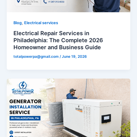
,
Blog
Electrical services
Electrical Repair Services in
Philadelphia: The Complete 2026
Homeowner and Business Guide
totalpowerpa@gmail.com
/
June 19, 2026