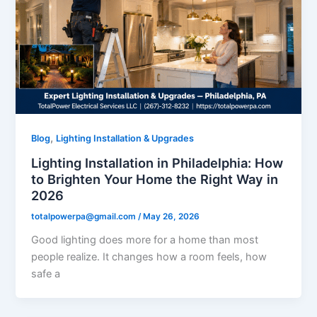
,
Blog
Lighting Installation & Upgrades
Lighting Installation in Philadelphia: How
to Brighten Your Home the Right Way in
2026
totalpowerpa@gmail.com
/
May 26, 2026
Good lighting does more for a home than most
people realize. It changes how a room feels, how
safe a