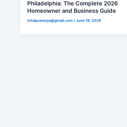
Philadelphia: The Complete 2026
Homeowner and Business Guide
totalpowerpa@gmail.com
/
June 19, 2026