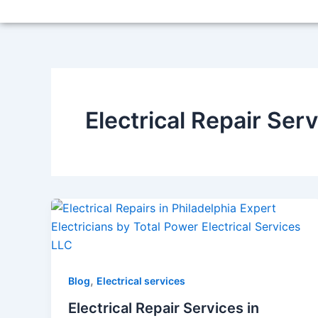
Skip
to
content
Electrical Repair Ser
,
Blog
Electrical services
Electrical Repair Services in