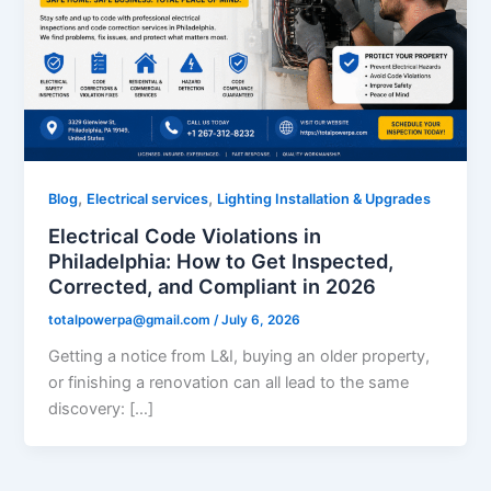
,
,
Blog
Electrical services
Lighting Installation & Upgrades
Electrical Code Violations in
Philadelphia: How to Get Inspected,
Corrected, and Compliant in 2026
totalpowerpa@gmail.com
/
July 6, 2026
Getting a notice from L&I, buying an older property,
or finishing a renovation can all lead to the same
discovery: […]