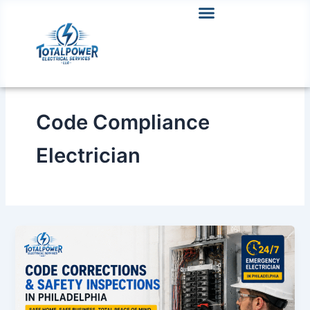
Skip
to
content
Code Compliance
Electrician