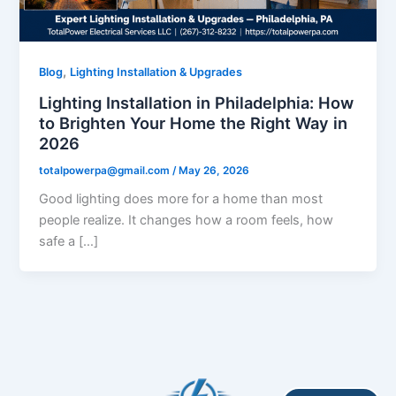
,
Blog
Lighting Installation & Upgrades
Lighting Installation in Philadelphia: How
to Brighten Your Home the Right Way in
2026
totalpowerpa@gmail.com
/
May 26, 2026
Good lighting does more for a home than most
people realize. It changes how a room feels, how
safe a […]