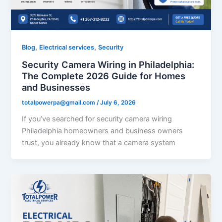
,
,
Blog
Electrical services
Security
Security Camera Wiring in Philadelphia:
The Complete 2026 Guide for Homes
and Businesses
totalpowerpa@gmail.com
/
July 6, 2026
If you’ve searched for security camera wiring
Philadelphia homeowners and business owners
trust, you already know that a camera system