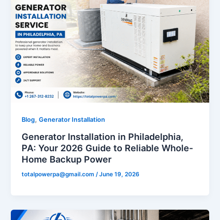
,
Blog
Generator Installation
Generator Installation in Philadelphia,
PA: Your 2026 Guide to Reliable Whole-
Home Backup Power
totalpowerpa@gmail.com
/
June 19, 2026