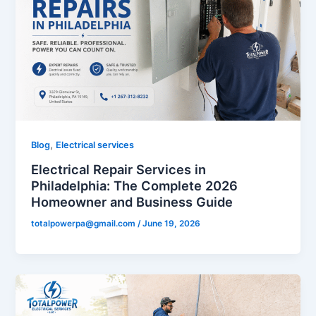
,
Blog
Electrical services
Electrical Repair Services in
Philadelphia: The Complete 2026
Homeowner and Business Guide
totalpowerpa@gmail.com
/
June 19, 2026