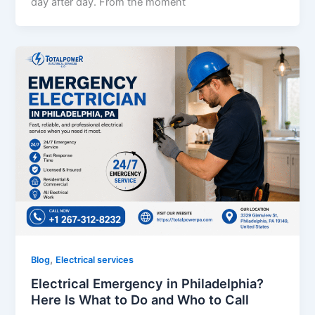
day after day. From the moment
,
Blog
Electrical services
Electrical Emergency in Philadelphia?
Here Is What to Do and Who to Call