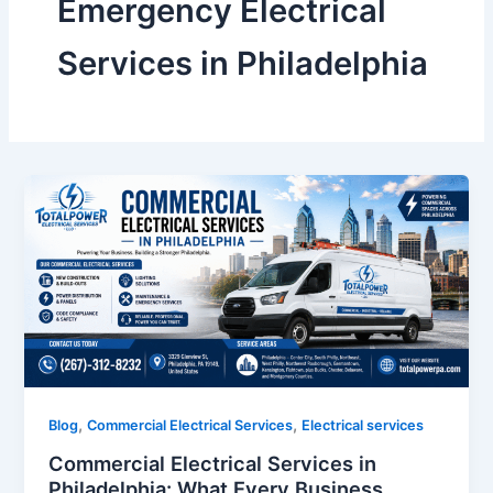
Emergency Electrical
Services in Philadelphia
,
,
Blog
Commercial Electrical Services
Electrical services
Commercial Electrical Services in
Philadelphia: What Every Business