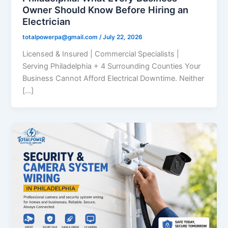
Owner Should Know Before Hiring an
Electrician
totalpowerpa@gmail.com
/
July 22, 2026
Licensed & Insured | Commercial Specialists |
Serving Philadelphia + 4 Surrounding Counties Your
Business Cannot Afford Electrical Downtime. Neither
[…]