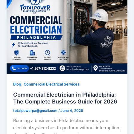
,
Blog
Commercial Electrical Services
Commercial Electrician in Philadelphia:
The Complete Business Guide for 2026
totalpowerpa@gmail.com
/
June 4, 2026
Running a business in Philadelphia means your
electrical system has to perform without interruption,