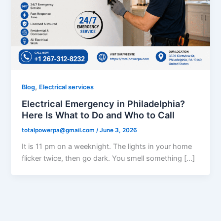
,
Blog
Electrical services
Electrical Emergency in Philadelphia?
Here Is What to Do and Who to Call
totalpowerpa@gmail.com
/
June 3, 2026
It is 11 pm on a weeknight. The lights in your home
flicker twice, then go dark. You smell something […]