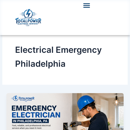
Skip
to
content
Electrical Emergency
Philadelphia